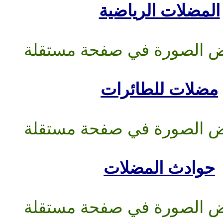
المضلات
مضلات 
حوادث