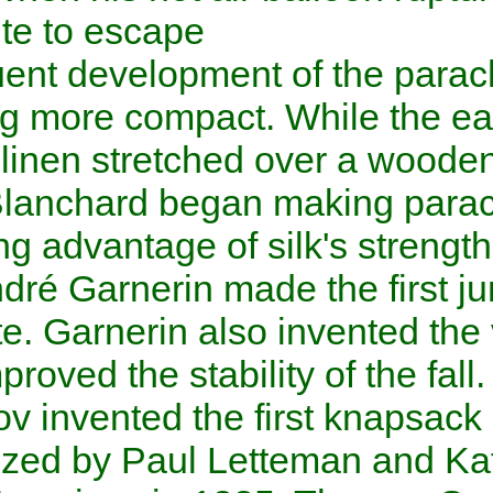
parachute to escape.
Subsequent development of t
becoming more compact. Whil
made of
linen
stretched over 
1790s, Blanchard began maki
silk
, taking advantage of silk'
1797,
André Garnerin
made th
parachute. Garnerin also inv
which improved the stability of
Kotelnikov
invented the first
.
popularized by
Paul Lettem