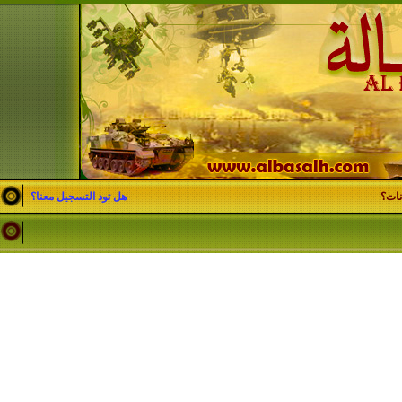
هل تود التسجيل معنا؟