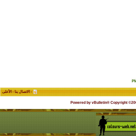
الأعلى
-
الاتصال بنا
-
Powered by vB