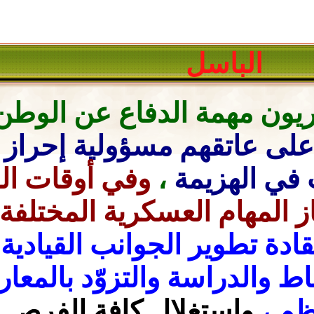
ال
ففي
مهمة الدفاع عن الوط
مسؤولية إحراز النصر
أوق
أوقات السلم
وفي
،
المؤ
ولذا
،
يتحمّلون عبء إنجاز
يتعيّن على هؤلاء القادة ت
الانضباط والدراسة وال
واستغلال كافة الفرص المت