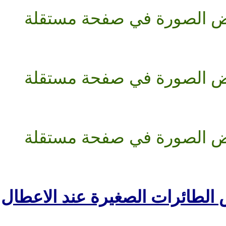
مضلات لانقاض الطائر