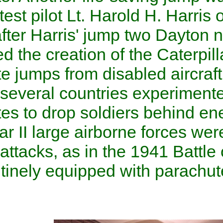
Field by test pilot Lt. Harold 
Shortly after Harris' jump t
suggested the creation of th
parachute jumps from disable
in 1927, several countries e
parachutes to drop soldiers 
World War II
large
airborne f
surprise attacks, as in the 1
were routinely equipped with
as well