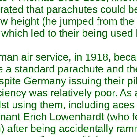
demonstrated that parachutes
from a low height (he jumped
London) which led to their be
Corps.
The German air service, in 19
introduce a standard parachu
time. Despite Germany issuing
their efficiency was relatively
died whilst using them, inclu
Oberleutnant
Erich Lowenhar
(3,700 m) after being acciden