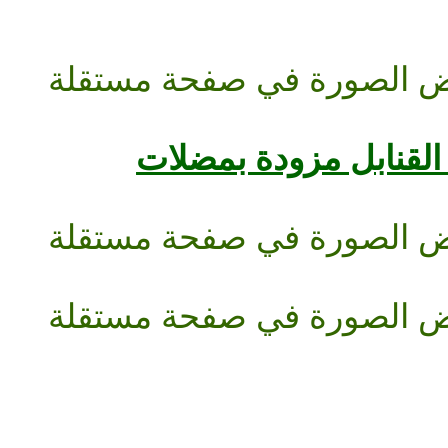
حت القنابل