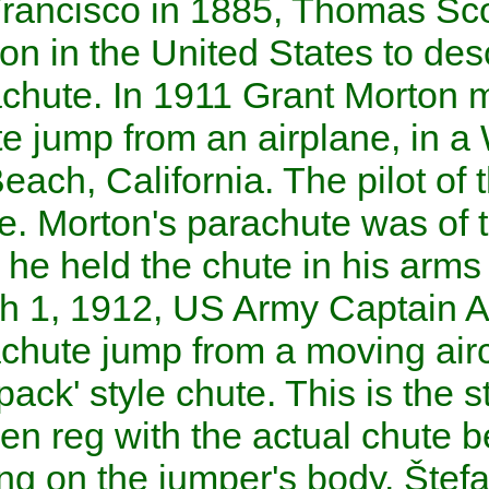
At
San Francisco
in 1885,
Th
first person in the
United Sta
in a parachute. In 1911
Grant
parachute jump from an airpla
Venice Beach
,
California
. Th
Parmalee
. Morton's parachute
whereas he held the chute in h
On
March 1
,
1912
,
US
Army 
first parachute jump from a 
using a 'pack' style chute. Thi
became en reg with the actua
in a casing on the jumper's b