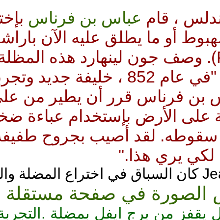
بإختراع
عباس بن فرناس
ف
نسخة بدائية من مظلة الهب
: Parachute). وصف جون لينهارد هذه الم
محركات إبداعنا كالآتي : "في عام 852 ، خليفة جديد وتجربة غريبة :
شخص جرئ يدعي عباس بن ف
. لقد حطّ ثانية على الأرض ب
شكل أجنحة ليخفف من سقوطه.
ابن 
Reichelt اول رجل يقفز من برج ايفل ب