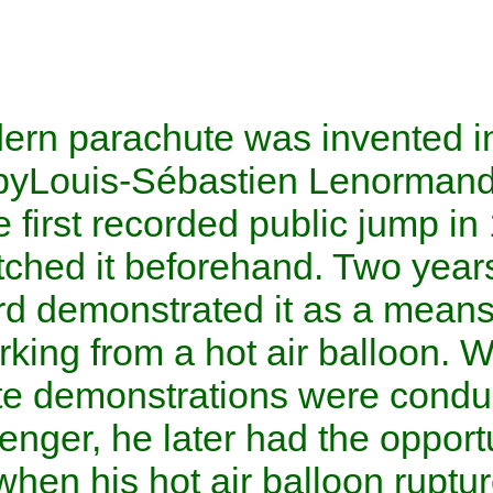
The modern parachute was inv
century by
Louis-Sébastien 
made the first recorded publ
also sketched it beforehand. 
Blanchard
demonstrated it as
disembarking from a
hot air 
parachute demonstrations we
the passenger, he later had th
in 1793 when his hot air bal