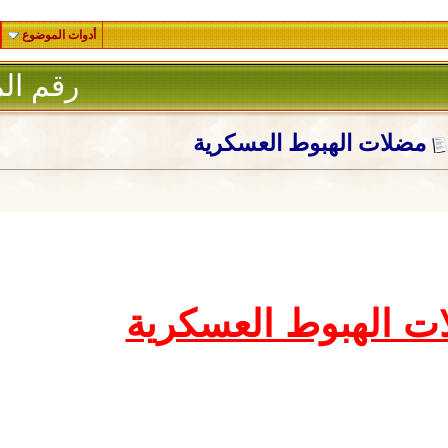
أدوات الموضوع
1
رقم المشاركة :
مضلات الهب
مضلات اله