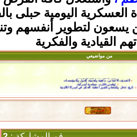
بالفرص
، ولاسيما أن الح
أمام القادة الذين يسع
والفكرية
مها
من 
مايك بينس نا
التصنيف الائتماني.. ماه
تولسي غابارد
تاريخ تدخل واشنطن لتغيير أ
2
رقم المشاركة :