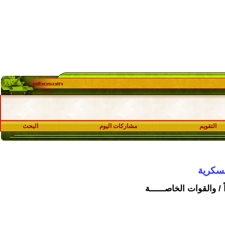
البحث
مشاركات اليوم
قسـ