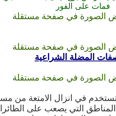
الفور
ف
مواصفات ال
مضلاات الشحن والعتاد تستخد
انسانية وعتاد حربي في المناط