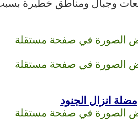
فيها من احراش ومستن
مضلة ان