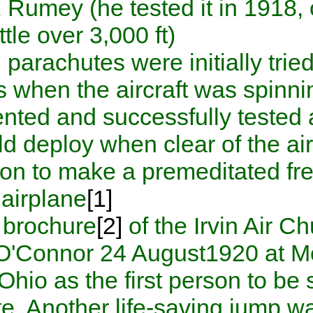
and Fritz Rumey (he tested it i
from a little over 3,000 ft).
Tethered parachutes were init
problems when the aircraft w
Irvin
invented and successfull
pilot could deploy when clear
first person to make a premed
.
from an airplane
[1]
An early brochure
[2]
of the I
William O'Connor
24 August
Dayton, Ohio
as the first per
parachute. Another life-sav