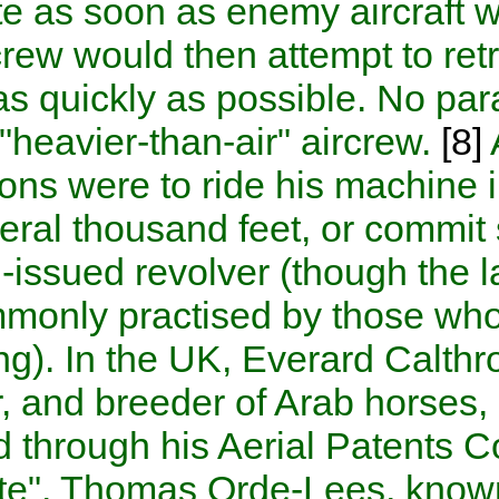
parachute as soon as enemy 
ground crew would then attemp
balloon as quickly as possib
to Allied "heavier-than-air" a
only options were to ride his
from several thousand feet, o
standard-issued revolver (th
only commonly practised by t
by burning). In the UK,
Evera
engineer, and breeder of Ara
marketed through his Aerial 
Parachute".
Thomas Orde-Le