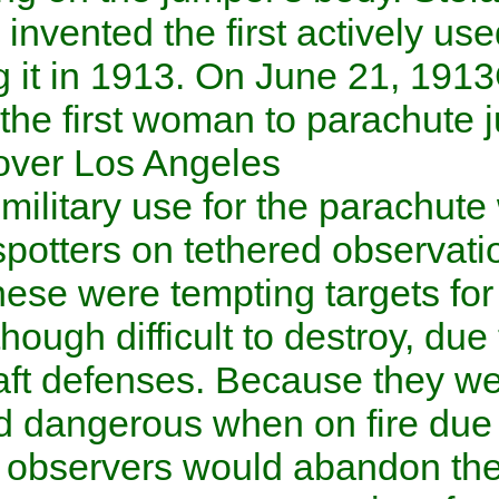
Slovakia
invented the first ac
patenting it in 1913. On
June
became the first woman to p
.
aircraft over
Los Angeles
The first military use for the
artillery spotters on tethered
War I
. These were tempting 
aircraft
, though difficult to de
antiaircraft
defenses. Because 
from, and dangerous when on 
inflation, observers would 